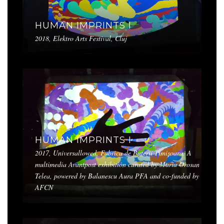
HUMAN IMPRINTS I
2018, Elektro Arts Festival, Cluj
HUMAN IMPRINTS I
2017, Universallowed, Fabrica de Baterii Timișoara. A
multimedia Avantpost exhibition curated by Maria Orosan
Telea, powered by Balanescu Aura PFA and co-funded by
AFCN