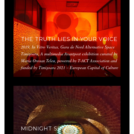
THE TRUTH LIES IN YOUR VOICE
2019, In Vitro Veritas, Gara de Nord Alternative Space
Timișoara. A multimedia Avantpost exhibition curated by
Maria Orosan Telea, powered by T-ACT Association and
funded by Timișoara 2021 – European Capital of Culture
MIDNIGHT SUN