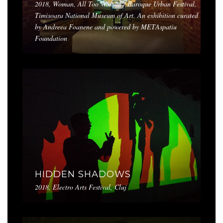
2018, Woman, All Too Woman / Baroque Urban Festival,
Timisoara National Museum of Art. An exhibition curated
by Andreea Foanene and powered by METAspatiu
Foundation
HIDDEN SHADOWS
2018, Electro Arts Festival, Cluj