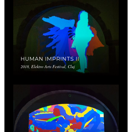
HUMAN IMPRINTS II
2018, Elektro Arts Festival, Cluj