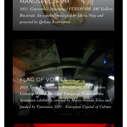
MANUSPECTRUM
2021, Convertible Structures / FUSION AIR, SAC Gallery
București. An exhibition curated by Olivia Nițiș and
powered by Qolony Association
FLAG OF VOICES
2019, From Revolution to Revolutions, STPT Studios.
Corneliu Mikloși Museum, Timișoara. A multimedia
Avantpost exhibition curated by Maria Orosan Telea and
funded by Timisoara 2021 - European Capital of Culture