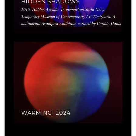
HIDDEN SHADOWS
2016, Hidden Agenda. In memoriam Sorin Oncu,
Temporary Museum of Contemporary Art,Timișoara. A
multimedia Avantpost exhibition curated by Cosmin Haiaș
WARMING! 2024