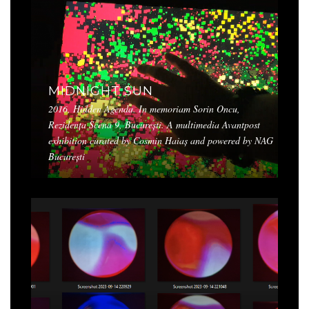
MIDNIGHT SUN
2016, Hidden Agenda. In memoriam Sorin Oncu,
Rezidența Scena 9, București. A multimedia Avantpost
exhibition curated by Cosmin Haiaș and powered by NAG
București