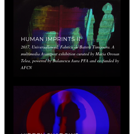
HUMAN IMPRINTS II
2017, Universallowed, Fabrica de Baterii Timișoara. A
multimedia Avantpost exhibition curated by Maria Orosan
Telea, powered by Balanescu Aura PFA and co-funded by
AFCN