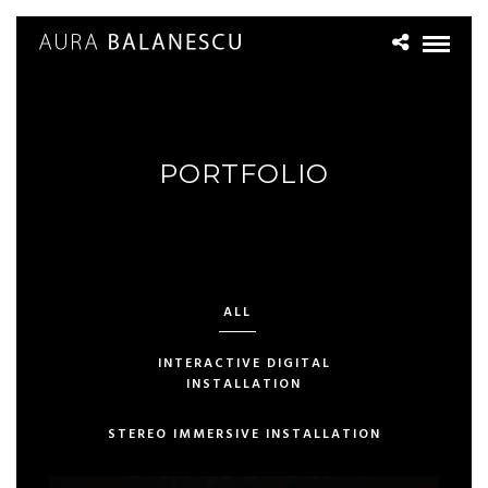
PORTFOLIO
ALL
INTERACTIVE DIGITAL
INSTALLATION
STEREO IMMERSIVE INSTALLATION