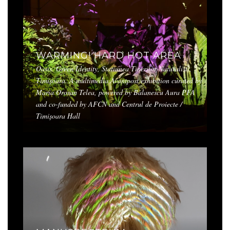
WARMING! HARD HOT AREA
Oasis. Green Identity, Statiunea Tinerilor Naturalisti,
Timișoara. A multimedia Avantpost exhibition curated by
Maria Orosan Telea, powered by Balanescu Aura PFA
and co-funded by AFCN and Centrul de Proiecte /
Timișoara Hall