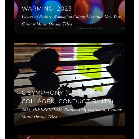
WARMING! 2023
Layers of Reality, Romanian Cultural Institute New York,
Curator Maria Orosan Telea
C SYMPHONY (CARBON,
COLLAGEN, CONDUCTIBILITY)
2023, HIPERESTEZIA Bastion Colț Timișoara, Curator
Maria Orosan Telea